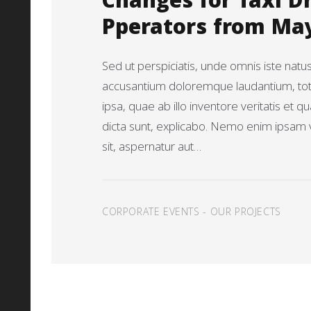
Changes for Taxi D
Pperators from Ma
Sed ut perspiciatis, unde omnis iste natu
accusantium doloremque laudantium, t
ipsa, quae ab illo inventore veritatis et q
dicta sunt, explicabo. Nemo enim ipsam 
sit, aspernatur aut…
CORPORATE EVENTS
-
OUR PROJECTS