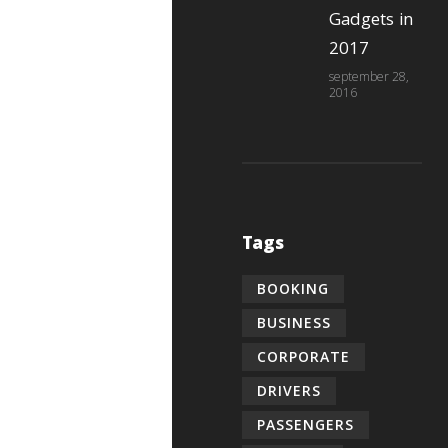
Gadgets in
2017
september 28,
2016
Tags
BOOKING
BUSINESS
CORPORATE
DRIVERS
PASSENGERS