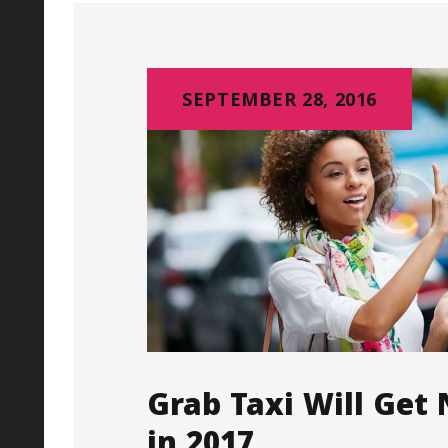
SEPTEMBER 28, 2016
Grab Taxi Will Get
in 2017