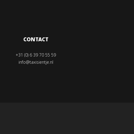
CONTACT
+31 (0) 6 39 70 55 59
info@taxisientje.nl