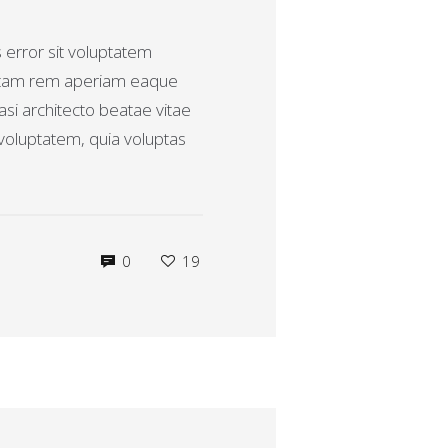
s error sit voluptatem
otam rem aperiam eaque
uasi architecto beatae vitae
voluptatem, quia voluptas
0
19