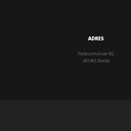
ADRES
Pijnboomstraat 80,
4814KX Breda