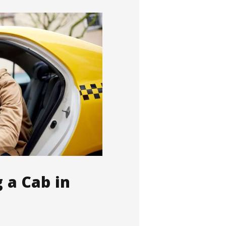
g a Cab in