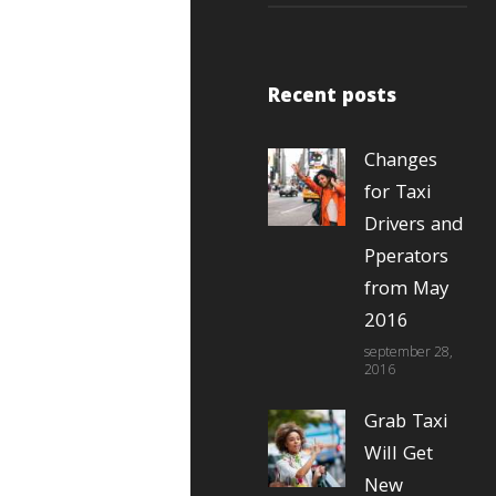
Recent posts
Changes
for Taxi
Drivers and
Pperators
from May
2016
september 28,
2016
Grab Taxi
Will Get
New