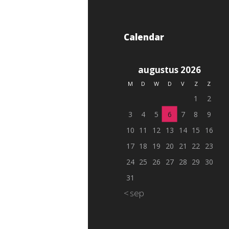
Calendar
augustus 2026
M
D
W
D
V
Z
Z
1
2
3
4
5
6
7
8
9
10
11
12
13
14
15
16
17
18
19
20
21
22
23
24
25
26
27
28
29
30
31
« sep