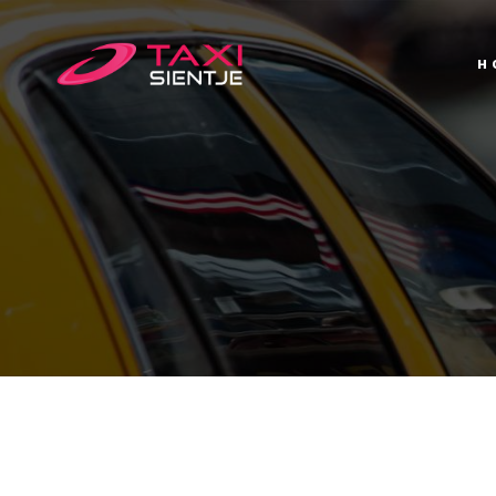
H
H
T
C