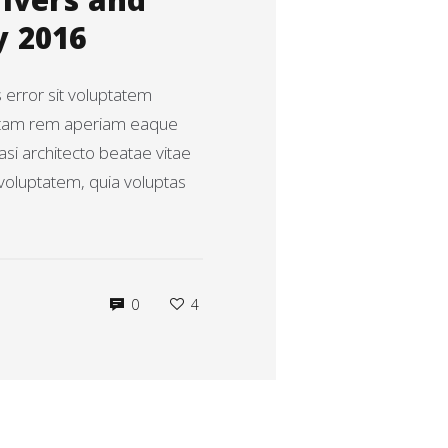
rivers and
y 2016
s error sit voluptatem
otam rem aperiam eaque
uasi architecto beatae vitae
voluptatem, quia voluptas
0
4