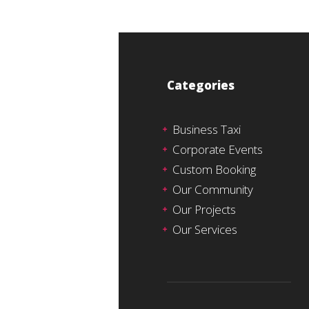
Categories
Business Taxi
Corporate Events
Custom Booking
Our Community
Our Projects
Our Services