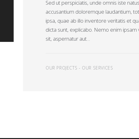
Sed ut perspiciatis, unde omnis iste natu
accusantium doloremque laudantium, t
ipsa, quae ab illo inventore veritatis et q
dicta sunt, explicabo. Nemo enim ipsam 
sit, aspernatur aut…
OUR PROJECTS
-
OUR SERVICES