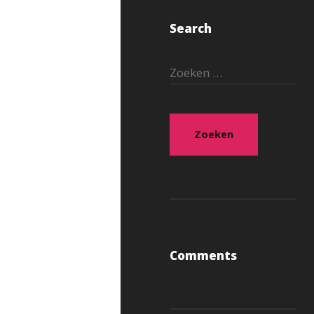
Search
Zoeken
naar:
Comments