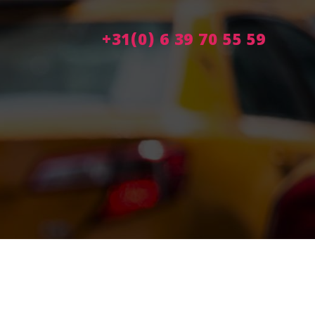
+31(0) 6 39 70 55 59