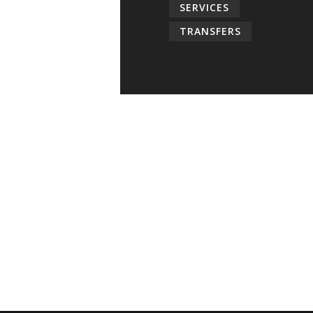
SERVICES
TRANSFERS