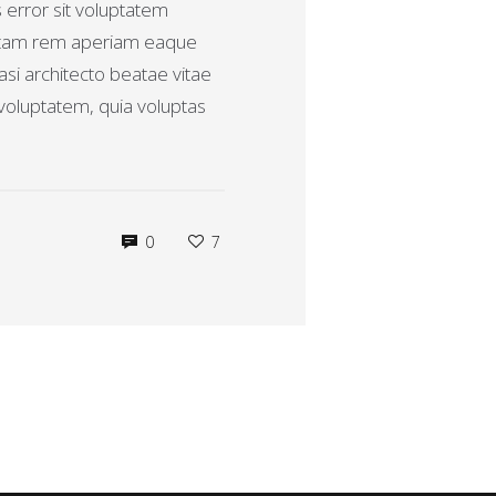
s error sit voluptatem
otam rem aperiam eaque
uasi architecto beatae vitae
voluptatem, quia voluptas
0
7