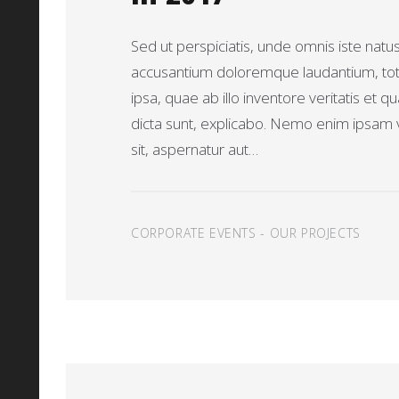
Sed ut perspiciatis, unde omnis iste natu
accusantium doloremque laudantium, t
ipsa, quae ab illo inventore veritatis et q
dicta sunt, explicabo. Nemo enim ipsam 
sit, aspernatur aut…
CORPORATE EVENTS
-
OUR PROJECTS