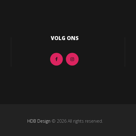
VOLG ONS
HDB Design
© 2026 All rights reserved.