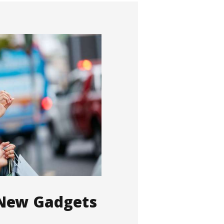
 New Gadgets