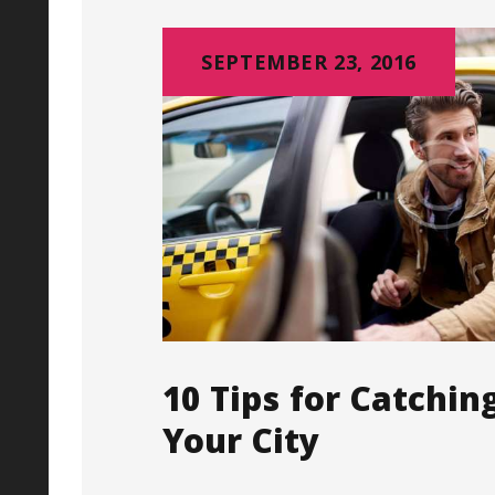
SEPTEMBER 23, 2016
10 Tips for Catchin
Your City