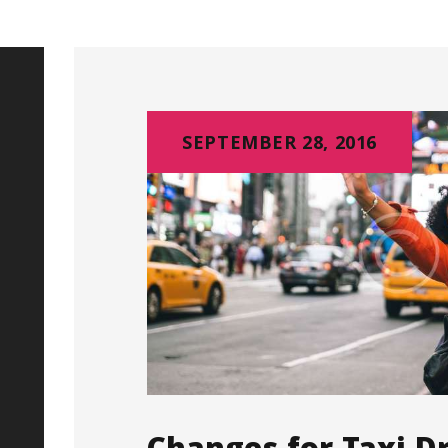
SEPTEMBER 28, 2016