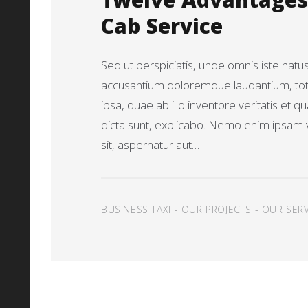
Twelve Advantages 
Cab Service
Sed ut perspiciatis, unde omnis iste natu
accusantium doloremque laudantium, t
ipsa, quae ab illo inventore veritatis et q
dicta sunt, explicabo. Nemo enim ipsam 
sit, aspernatur aut…
BUSINESS TAXI
-
OUR PROJECTS
-
OUR SERV