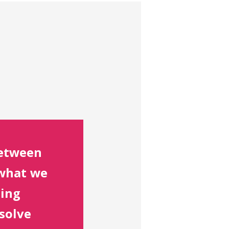
between
what we
oing
 solve