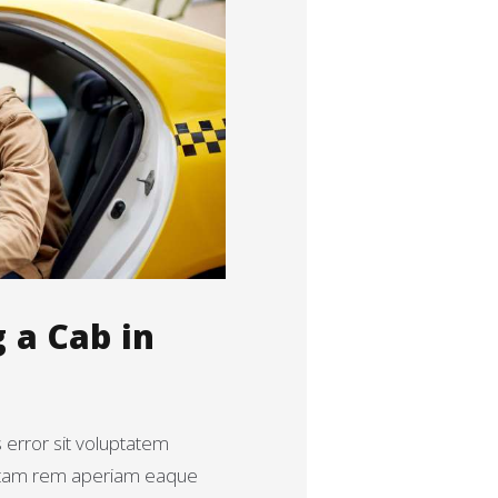
g a Cab in
s error sit voluptatem
otam rem aperiam eaque