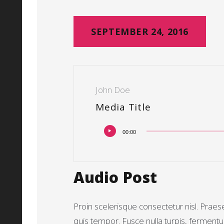
SEPTEMBER 24, 2016
John Doe
Media Title
Audiospeler
00:00
Audio Post
Proin scelerisque consectetur nisl. Prae
quis tempor. Fusce nulla turpis, ferment