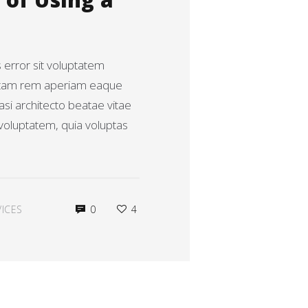
of Using a
s error sit voluptatem
otam rem aperiam eaque
uasi architecto beatae vitae
voluptatem, quia voluptas
ICES
0
4