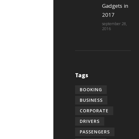
Gadgets in
2017
september 28,
2016
Tags
BOOKING
BUSINESS
CORPORATE
DRIVERS
PASSENGERS