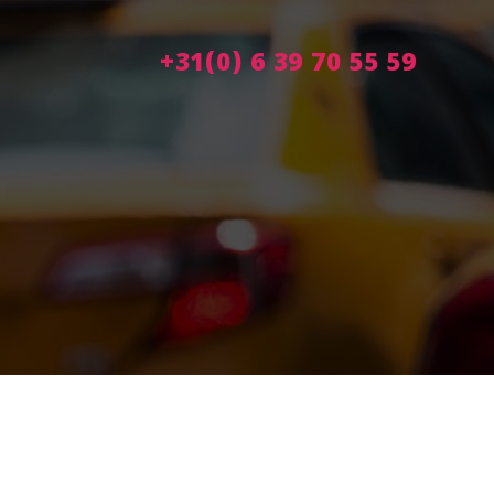
+31(0) 6 39 70 55 59