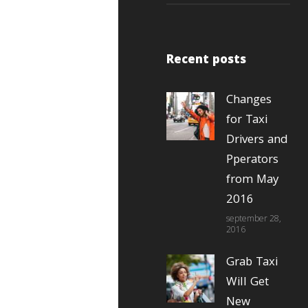
Recent posts
Changes
for Taxi
Drivers and
Pperators
from May
2016
september 28,
2016
Grab Taxi
Will Get
New