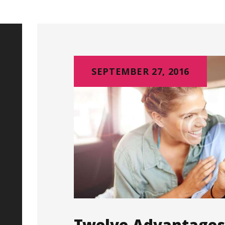
SEPTEMBER 27, 2016