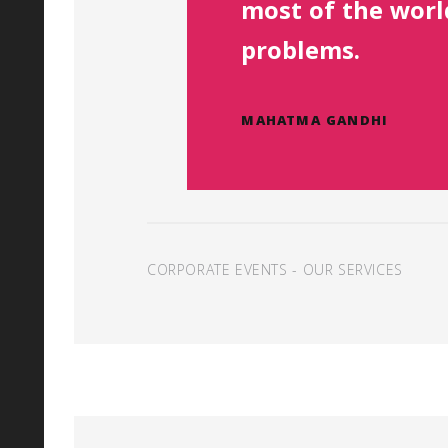
most of the worl
problems.
MAHATMA GANDHI
CORPORATE EVENTS
-
OUR SERVICES