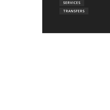
SERVICES
TRANSFERS