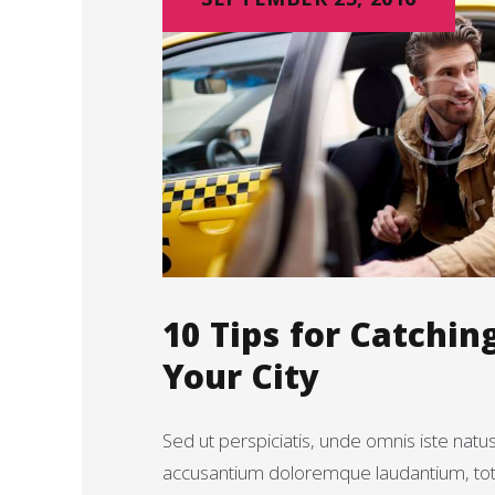
10 Tips for Catchin
Your City
Sed ut perspiciatis, unde omnis iste natu
accusantium doloremque laudantium, t