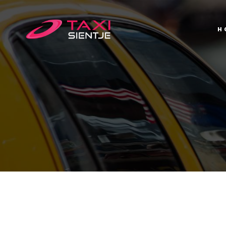
H
H
T
C