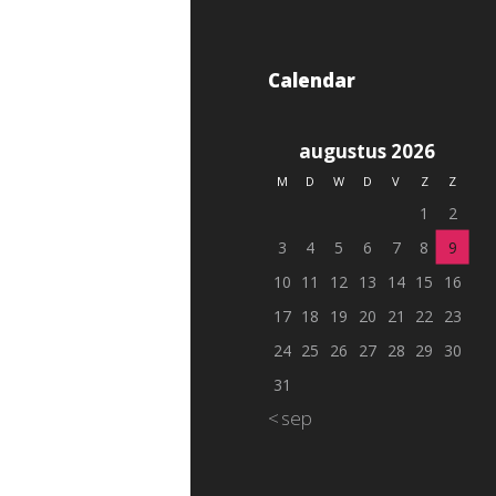
Calendar
augustus 2026
M
D
W
D
V
Z
Z
1
2
3
4
5
6
7
8
9
10
11
12
13
14
15
16
17
18
19
20
21
22
23
24
25
26
27
28
29
30
31
« sep