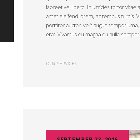
laoreet vel libero. In ultricies tortor vitae 
amet eleifend lorem, ac tempus turpis. Vi
porttitor auctor, velit augue tempor urna
erat. Vivamus eu magna eu nulla semper t
OUR SERVICES
SEPTEMBER 23, 2016