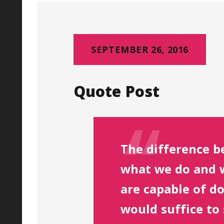
SEPTEMBER 26, 2016
Quote Post
The difference 
what we do and 
are capable of d
would suffice to