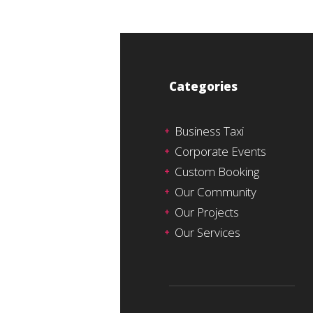
Categories
Business Taxi
Corporate Events
Custom Booking
Our Community
Our Projects
Our Services