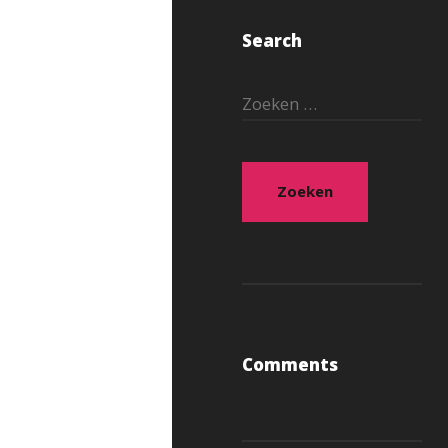
Search
Zoeken
naar:
Comments