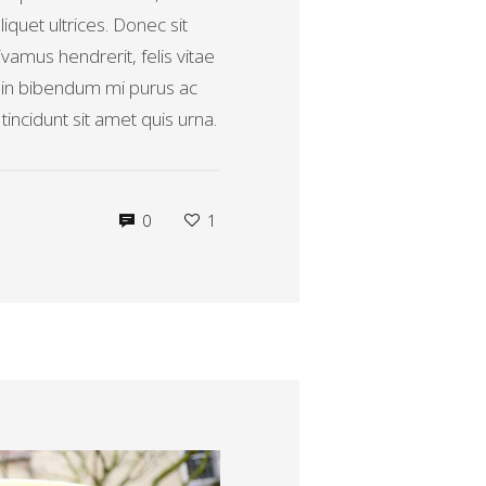
verhogen
aliquet ultrices. Donec sit
of
vamus hendrerit, felis vitae
te
, in bibendum mi purus ac
verlagen.
incidunt sit amet quis urna.
0
1