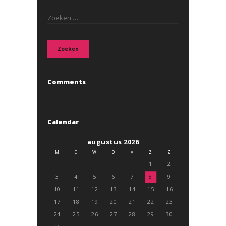
Zoeken
naar:
Comments
Calendar
augustus 2026
M
D
W
D
V
Z
Z
1
2
3
4
5
6
7
8
9
10
11
12
13
14
15
16
17
18
19
20
21
22
23
24
25
26
27
28
29
30