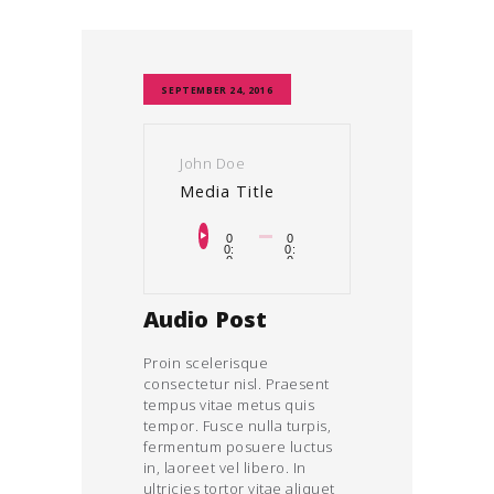
SEPTEMBER 24, 2016
John Doe
Media Title
Audiospeler
0
0
0:
0:
0
0
0
0
Audio Post
Proin scelerisque
consectetur nisl. Praesent
tempus vitae metus quis
tempor. Fusce nulla turpis,
fermentum posuere luctus
in, laoreet vel libero. In
ultricies tortor vitae aliquet