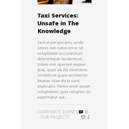
Taxi Services:
Unsafe in The
Knowledge
Sed ut perspiciatis, unde
omnis iste natus error sit
voluptatem accusantium
doloremque laudantium,
totam rem aperiam eaque
ipsa, quae ab illo inventore
veritatis et quasi architecto
beatae vitae dicta sunt,
explicabo. Nemo enim ipsam
voluptatem, quia voluptas sit,
aspernatur aut…
CORPORATE EVENTS
0
-
OUR PROJECTS
2