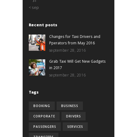
31
« sep
Recent posts
Changes for Taxi Drivers and
Pperators from May 2016
september 28, 2016
Grab Taxi Will Get New Gadgets
in 2017
september 28, 2016
Tags
BOOKING
BUSINESS
CORPORATE
DRIVERS
PASSENGERS
SERVICES