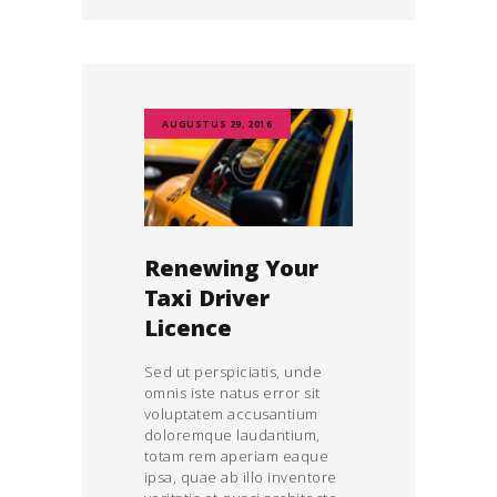
AUGUSTUS 29, 2016
Renewing Your
Taxi Driver
Licence
Sed ut perspiciatis, unde
omnis iste natus error sit
voluptatem accusantium
doloremque laudantium,
totam rem aperiam eaque
ipsa, quae ab illo inventore