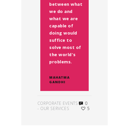
between what
we do and
what we are
capable of
doing would
suffice to
solve most of
the world’s
problems.
MAHATMA
GANDHI
CORPORATE EVENTS
0
-
OUR SERVICES
5