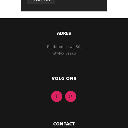
TRANSFERS
ADRES
Pijnboomstraat 80,
4814KX Breda
VOLG ONS
CONTACT