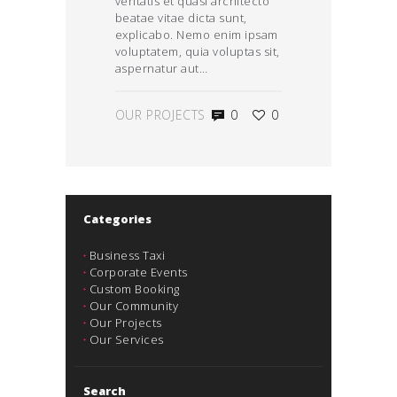
veritatis et quasi architecto
beatae vitae dicta sunt,
explicabo. Nemo enim ipsam
voluptatem, quia voluptas sit,
aspernatur aut…
OUR PROJECTS
0
0
Categories
Business Taxi
Corporate Events
Custom Booking
Our Community
Our Projects
Our Services
Search