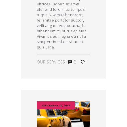
ultrices. Donec sit amet
eleifend lorem, ac tempus
turpis. Vivamus hendrerit,
felis vitae porttitor auctor,
velit augue tempor urna, in
bibendum mi purus ac erat.
Vivamus eu magna eu nulla
semper tincidunt sit amet
quis urna.
OUR SERVICES
0
1
SEPTEMBER 20, 2016